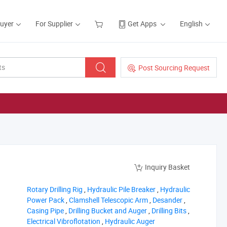
Buyer
For Supplier
Get Apps
English
Post Sourcing Request
Inquiry Basket
‪Rotary Drilling Rig‬
,
‪Hydraulic Pile Breaker‬
,
‪Hydraulic
Power Pack‬
,
‪Clamshell Telescopic Arm‬
,
‪Desander‬
,
‪Casing Pipe‬
,
‪Drilling Bucket and Auger‬
,
‪Drilling Bits‬
,
‪Electrical Vibroflotation‬
,
‪Hydraulic Auger‬