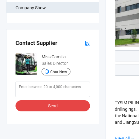
Company Show
Contact Supplier
Miss Camilla
Sales Director
Chat Now
TYSIM PILING
Send
drilling rig
the National
and JiangSu 
The whole se
View All