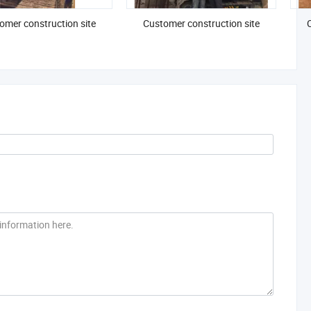
omer construction site
Customer construction site