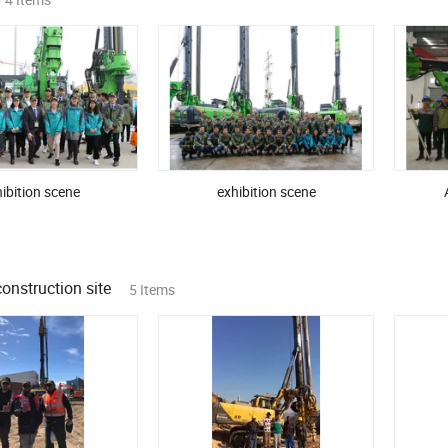
ibition scene
exhibition scene
onstruction site
5 Items