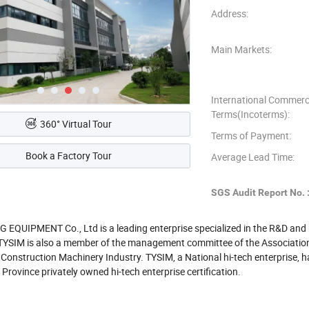
Address:
Main Markets:
International Commerc
Terms(Incoterms):
360° Virtual Tour
Terms of Payment:
Book a Factory Tour
Average Lead Time:
SGS Audit Report No. 
 EQUIPMENT Co., Ltd is a leading enterprise specialized in the R&D an
s. TYSIM is also a member of the management committee of the Association
 Construction Machinery Industry. TYSIM, a National hi-tech enterprise,
Province privately owned hi-tech enterprise certification.
ries of products have passed CE certification. It has registered more tha