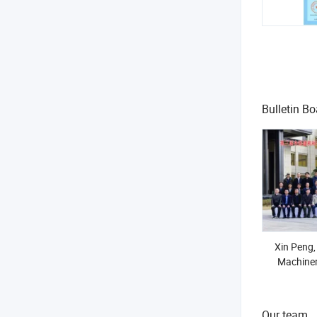
Bulletin Bo
Xin Peng,
Machiner
member o
Constr
Stand
Our team