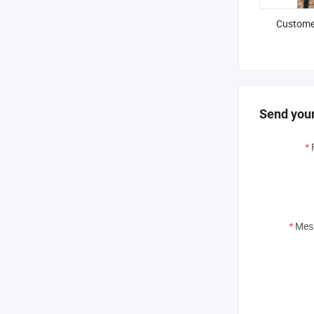
Customer
Send your
*
*
Mes