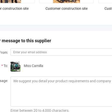
 construction site
Customer construction site
Cust
 message to this supplier
From:
*
To:
Miss Camilla
sage:
Enter between 20 to 4,000 characters.