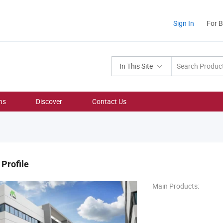
Sign In
For 
In This Site
ns
Discover
Contact Us
Profile
Main Products: