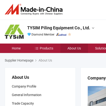
TYSIM Piling Equipment Co., Ltd.
Diamond Member
Home
Products
About Us
Solutio
Supplier Homepage
About Us
About Us
Company 
Company Profile
General Information
Trade Capacity