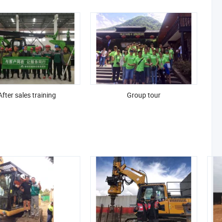
After sales training
Group tour