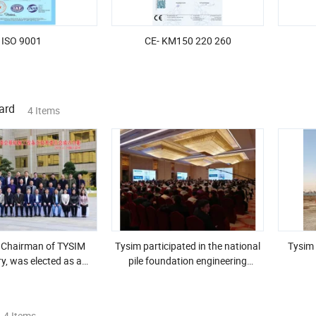
ISO 9001
CE- KM150 220 260
ard
4 Items
 Chairman of TYSIM
Tysim participated in the national
Tysim 
y, was elected as a
pile foundation engineering
f the 3rd National
academic conference and won
uction Machinery
high praise
ards Committee
4 Items