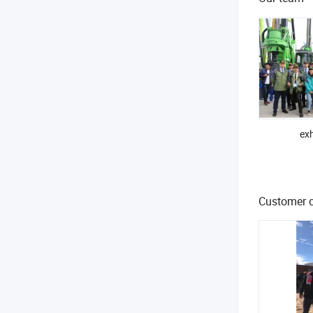
exh
Customer c