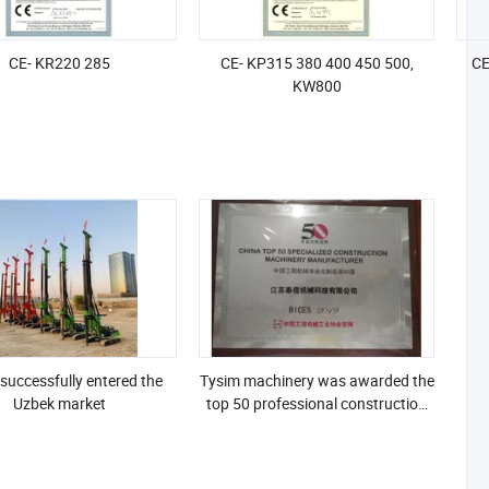
CE- KR220 285
CE- KP315 380 400 450 500,
CE
KW800
successfully entered the
Tysim machinery was awarded the
Uzbek market
top 50 professional construction
machinery manufacturers of
BICES 2019 in China