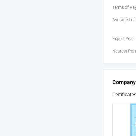
National St
Terms of Pa
TYSIM has pu
broad interna
Average Lea
on details a
and further 
Export Year:
foundation i
Nearest Port
Company
Certificate