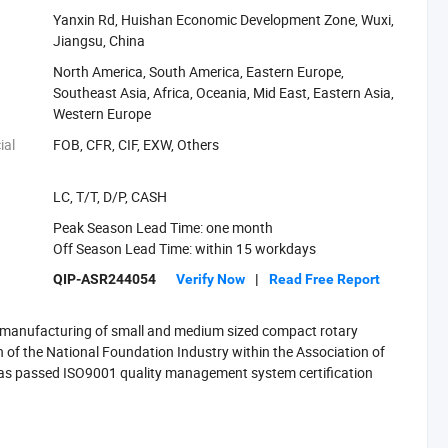
Yanxin Rd, Huishan Economic Development Zone, Wuxi,
Jiangsu, China
North America, South America, Eastern Europe,
Southeast Asia, Africa, Oceania, Mid East, Eastern Asia,
Western Europe
ial
FOB, CFR, CIF, EXW, Others
LC, T/T, D/P, CASH
Peak Season Lead Time: one month
Off Season Lead Time: within 15 workdays
:
QIP-ASR244054
Verify Now
|
Read Free Report
d manufacturing of small and medium sized compact rotary
 of the National Foundation Industry within the Association of
 has passed ISO9001 quality management system certification
n 40 patents designs. TYSIM products include small sized rotary